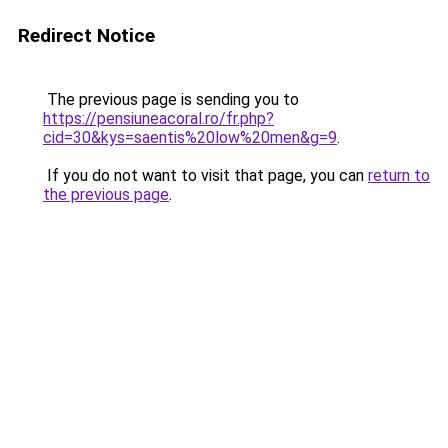
Redirect Notice
The previous page is sending you to
https://pensiuneacoral.ro/fr.php?
cid=30&kys=saentis%20low%20men&g=9
.
If you do not want to visit that page, you can
return to
the previous page
.