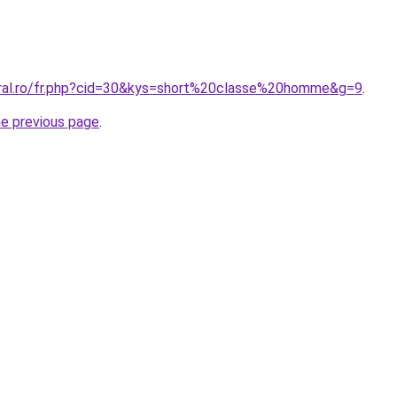
oral.ro/fr.php?cid=30&kys=short%20classe%20homme&g=9
.
he previous page
.