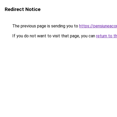
Redirect Notice
The previous page is sending you to
https://pensiuneac
If you do not want to visit that page, you can
return to t