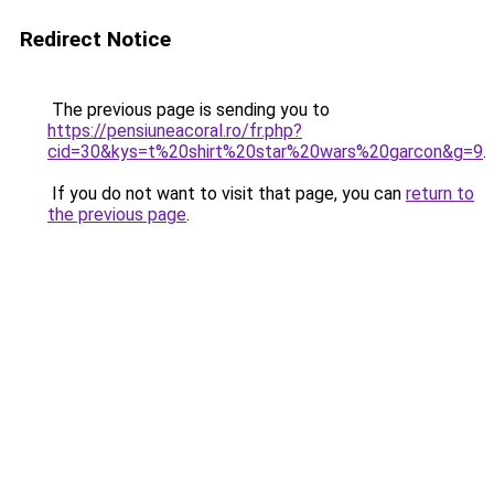
Redirect Notice
The previous page is sending you to
https://pensiuneacoral.ro/fr.php?
cid=30&kys=t%20shirt%20star%20wars%20garcon&g=9
.
If you do not want to visit that page, you can
return to
the previous page
.