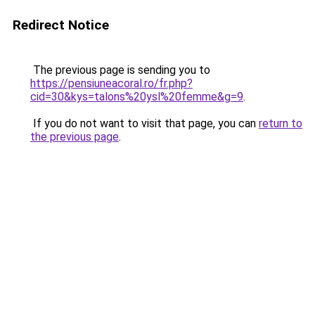
Redirect Notice
The previous page is sending you to
https://pensiuneacoral.ro/fr.php?
cid=30&kys=talons%20ysl%20femme&g=9
.
If you do not want to visit that page, you can
return to
the previous page
.