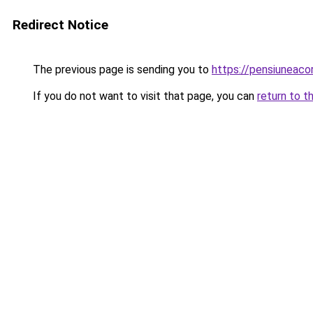
Redirect Notice
The previous page is sending you to
https://pensiuneac
If you do not want to visit that page, you can
return to t