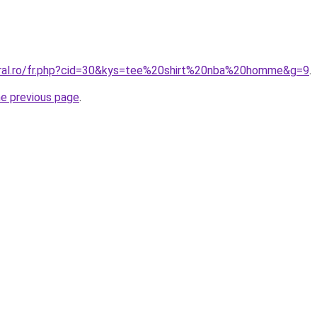
oral.ro/fr.php?cid=30&kys=tee%20shirt%20nba%20homme&g=9
.
he previous page
.