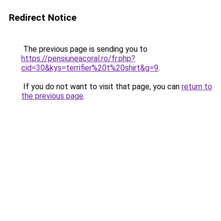
Redirect Notice
The previous page is sending you to
https://pensiuneacoral.ro/fr.php?
cid=30&kys=terrifier%20t%20shirt&g=9
.
If you do not want to visit that page, you can
return to
the previous page
.