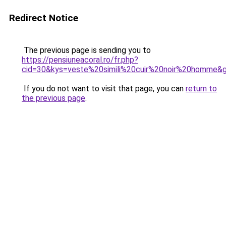
Redirect Notice
The previous page is sending you to
https://pensiuneacoral.ro/fr.php?
cid=30&kys=veste%20simili%20cuir%20noir%20homme&
If you do not want to visit that page, you can
return to
the previous page
.