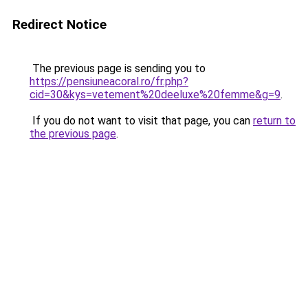
Redirect Notice
The previous page is sending you to
https://pensiuneacoral.ro/fr.php?
cid=30&kys=vetement%20deeluxe%20femme&g=9
.
If you do not want to visit that page, you can
return to
the previous page
.