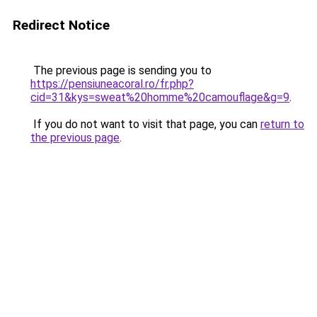
Redirect Notice
The previous page is sending you to
https://pensiuneacoral.ro/fr.php?
cid=31&kys=sweat%20homme%20camouflage&g=9
.
If you do not want to visit that page, you can
return to
the previous page
.