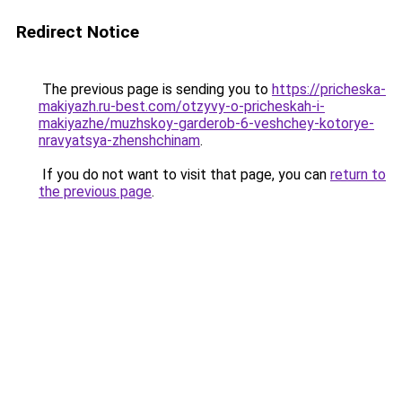
Redirect Notice
The previous page is sending you to
https://pricheska-
makiyazh.ru-best.com/otzyvy-o-pricheskah-i-
makiyazhe/muzhskoy-garderob-6-veshchey-kotorye-
nravyatsya-zhenshchinam
.
If you do not want to visit that page, you can
return to
the previous page
.