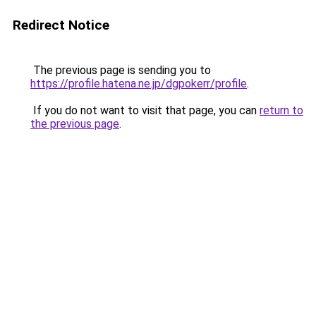
Redirect Notice
The previous page is sending you to
https://profile.hatena.ne.jp/dgpokerr/profile
.
If you do not want to visit that page, you can
return to
the previous page
.