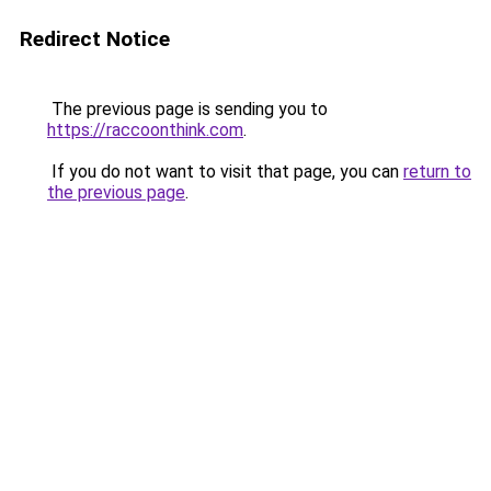
Redirect Notice
The previous page is sending you to
https://raccoonthink.com
.
If you do not want to visit that page, you can
return to
the previous page
.