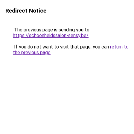
Redirect Notice
The previous page is sending you to
https://schoonheidssalon-sensy.be/
.
If you do not want to visit that page, you can
return to
the previous page
.