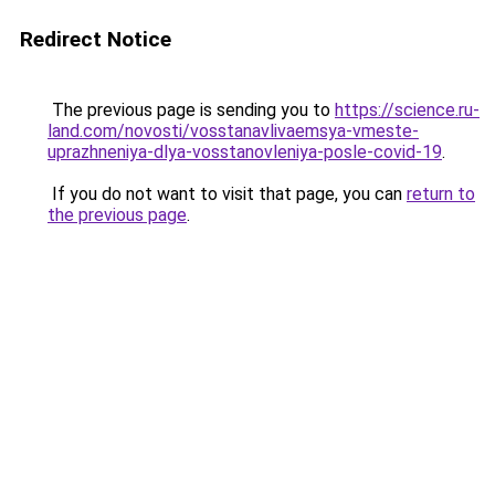
Redirect Notice
The previous page is sending you to
https://science.ru-
land.com/novosti/vosstanavlivaemsya-vmeste-
uprazhneniya-dlya-vosstanovleniya-posle-covid-19
.
If you do not want to visit that page, you can
return to
the previous page
.