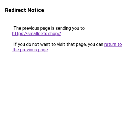
Redirect Notice
The previous page is sending you to
https://smallpets.shop//
.
If you do not want to visit that page, you can
return to
the previous page
.