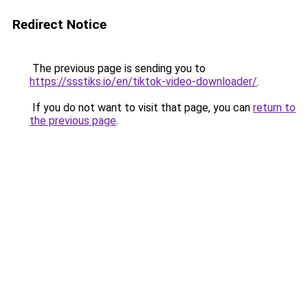
Redirect Notice
The previous page is sending you to
https://ssstiks.io/en/tiktok-video-downloader/
.
If you do not want to visit that page, you can
return to
the previous page
.