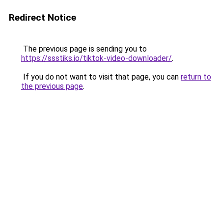
Redirect Notice
The previous page is sending you to
https://ssstiks.io/tiktok-video-downloader/
.
If you do not want to visit that page, you can
return to
the previous page
.