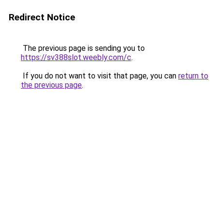
Redirect Notice
The previous page is sending you to
https://sv388slot.weebly.com/c
.
If you do not want to visit that page, you can
return to
the previous page
.