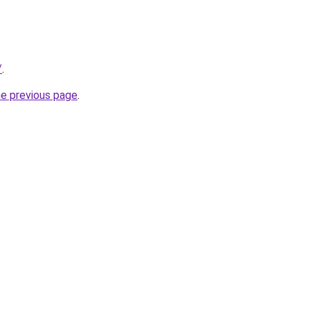
/
.
he previous page
.