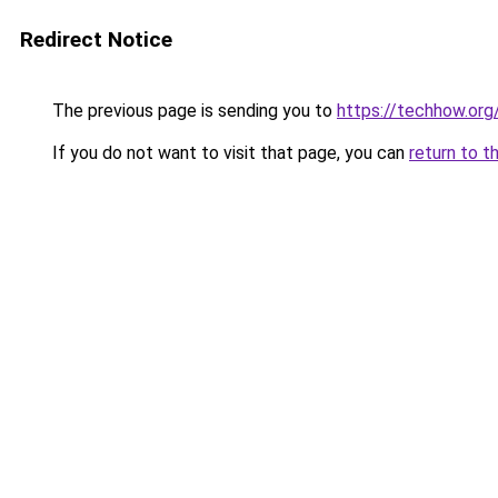
Redirect Notice
The previous page is sending you to
https://techhow.org
If you do not want to visit that page, you can
return to t