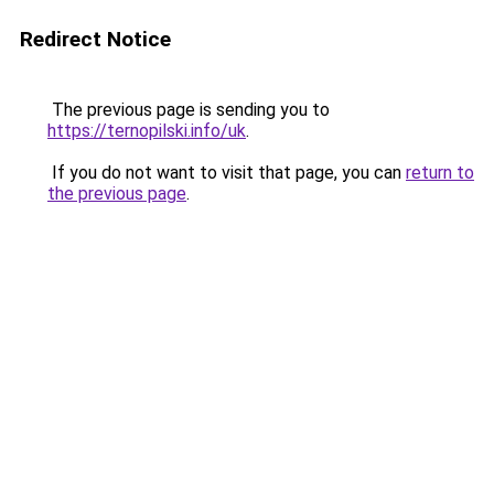
Redirect Notice
The previous page is sending you to
https://ternopilski.info/uk
.
If you do not want to visit that page, you can
return to
the previous page
.