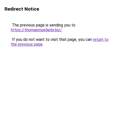
Redirect Notice
The previous page is sending you to
https://thomasmuellerbr.biz/
.
If you do not want to visit that page, you can
return to
the previous page
.