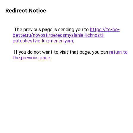
Redirect Notice
The previous page is sending you to
https://to-be-
better.ru/novosti/pereosmyslenie-lichnosti-
puteshestvie-k-izmeneniyam
.
If you do not want to visit that page, you can
return to
the previous page
.