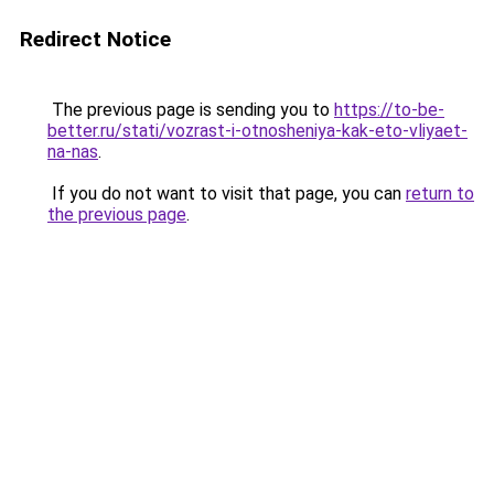
Redirect Notice
The previous page is sending you to
https://to-be-
better.ru/stati/vozrast-i-otnosheniya-kak-eto-vliyaet-
na-nas
.
If you do not want to visit that page, you can
return to
the previous page
.