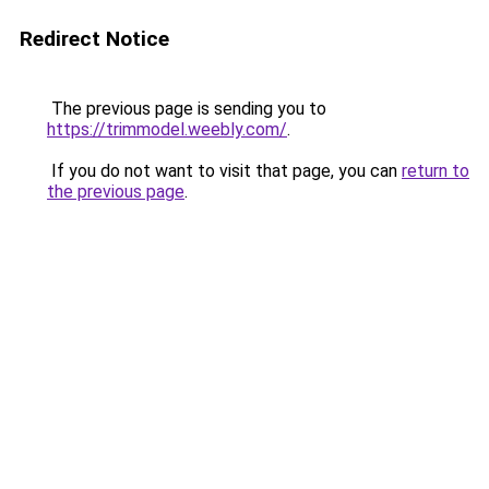
Redirect Notice
The previous page is sending you to
https://trimmodel.weebly.com/
.
If you do not want to visit that page, you can
return to
the previous page
.