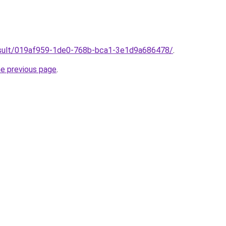
/result/019af959-1de0-768b-bca1-3e1d9a686478/
.
he previous page
.