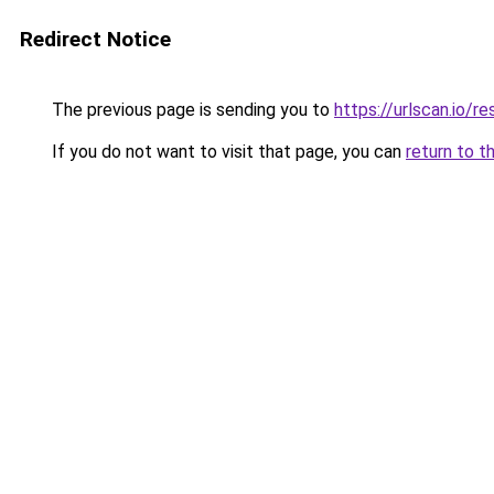
Redirect Notice
The previous page is sending you to
https://urlscan.io
If you do not want to visit that page, you can
return to t