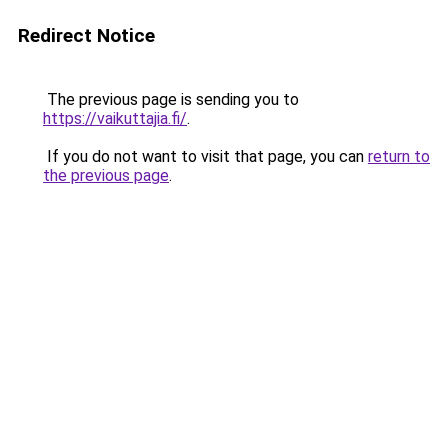
Redirect Notice
The previous page is sending you to
https://vaikuttajia.fi/
.
If you do not want to visit that page, you can
return to
the previous page
.