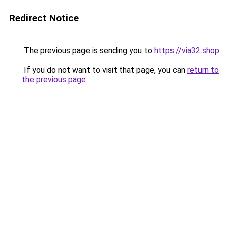
Redirect Notice
The previous page is sending you to
https://via32.shop
.
If you do not want to visit that page, you can
return to
the previous page
.