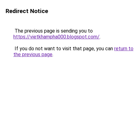
Redirect Notice
The previous page is sending you to
https://vietkhampha000.blogspot.com/
.
If you do not want to visit that page, you can
return to
the previous page
.