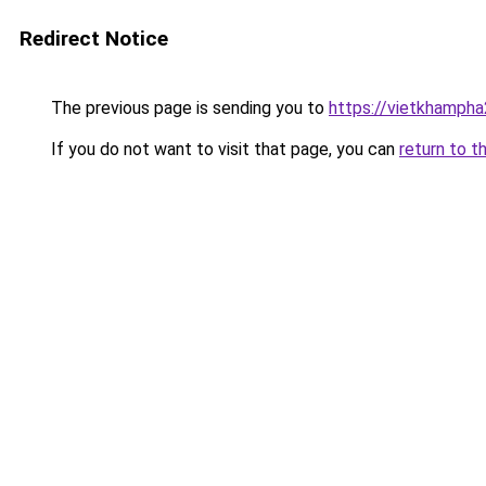
Redirect Notice
The previous page is sending you to
https://vietkhamph
If you do not want to visit that page, you can
return to t