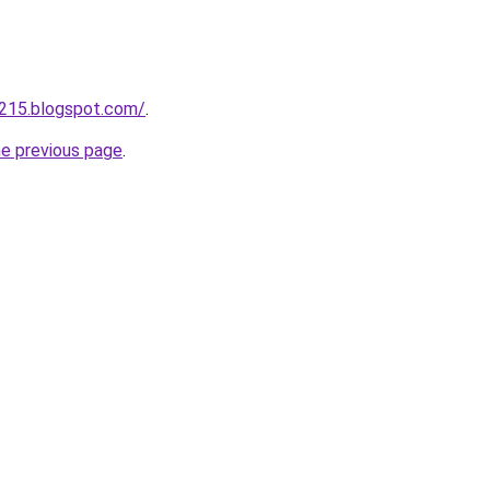
a215.blogspot.com/
.
he previous page
.