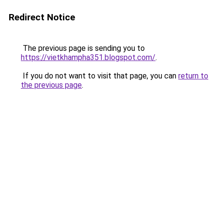
Redirect Notice
The previous page is sending you to
https://vietkhampha351.blogspot.com/
.
If you do not want to visit that page, you can
return to
the previous page
.