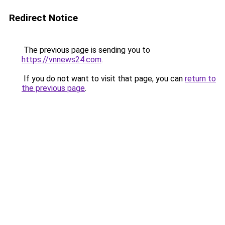
Redirect Notice
The previous page is sending you to
https://vnnews24.com
.
If you do not want to visit that page, you can
return to
the previous page
.