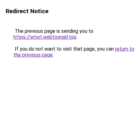
Redirect Notice
The previous page is sending you to
https://wtwt.webtoonall.top
.
If you do not want to visit that page, you can
return to
the previous page
.