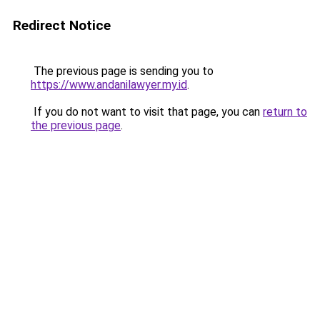
Redirect Notice
The previous page is sending you to
https://www.andanilawyer.my.id
.
If you do not want to visit that page, you can
return to
the previous page
.