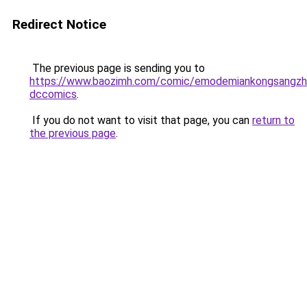
Redirect Notice
The previous page is sending you to
https://www.baozimh.com/comic/emodemiankongsangzh
dccomics
.
If you do not want to visit that page, you can
return to
the previous page
.