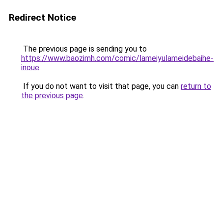
Redirect Notice
The previous page is sending you to
https://www.baozimh.com/comic/lameiyulameidebaihe-
inoue
.
If you do not want to visit that page, you can
return to
the previous page
.