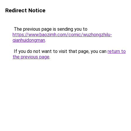
Redirect Notice
The previous page is sending you to
https://www.baozimh.com/comic/wuzhongzhilu-
qianhuidongman
.
If you do not want to visit that page, you can
return to
the previous page
.