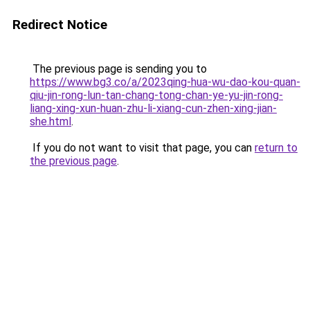
Redirect Notice
The previous page is sending you to
https://www.bg3.co/a/2023qing-hua-wu-dao-kou-quan-
qiu-jin-rong-lun-tan-chang-tong-chan-ye-yu-jin-rong-
liang-xing-xun-huan-zhu-li-xiang-cun-zhen-xing-jian-
she.html
.
If you do not want to visit that page, you can
return to
the previous page
.