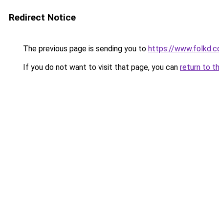
Redirect Notice
The previous page is sending you to
https://www.folkd.
If you do not want to visit that page, you can
return to t