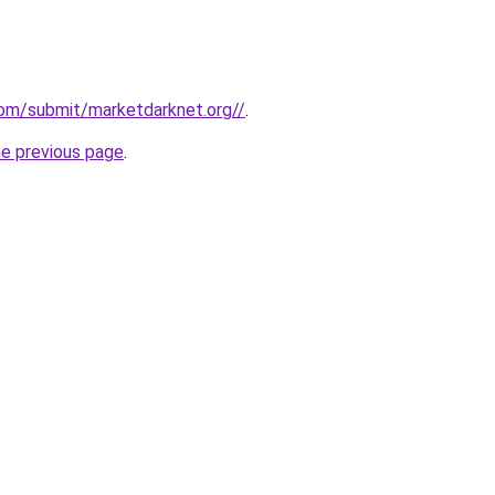
com/submit/marketdarknet.org//
.
he previous page
.