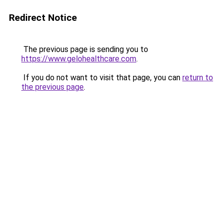
Redirect Notice
The previous page is sending you to
https://www.gelohealthcare.com
.
If you do not want to visit that page, you can
return to
the previous page
.