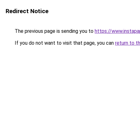
Redirect Notice
The previous page is sending you to
https://www.instap
If you do not want to visit that page, you can
return to t