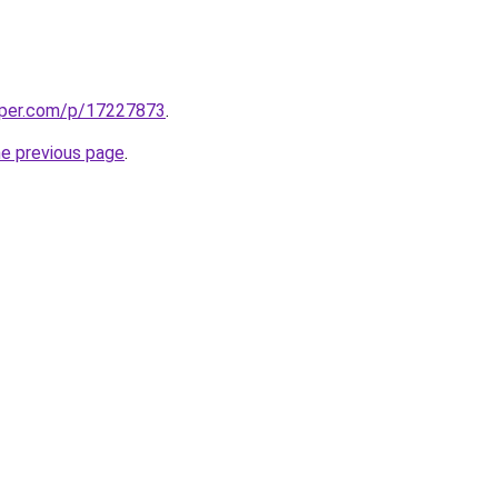
aper.com/p/17227873
.
he previous page
.