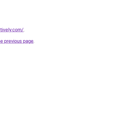
tively.com/
.
he previous page
.