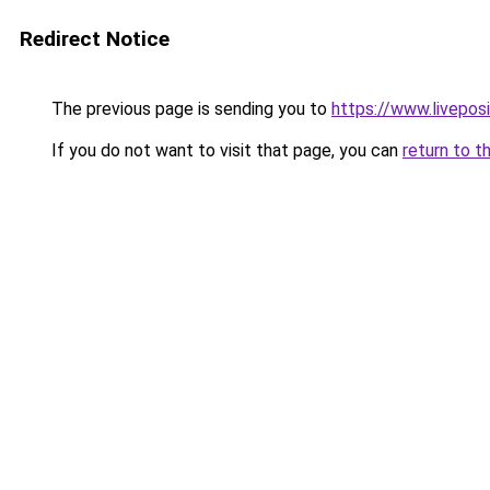
Redirect Notice
The previous page is sending you to
https://www.liveposi
If you do not want to visit that page, you can
return to t