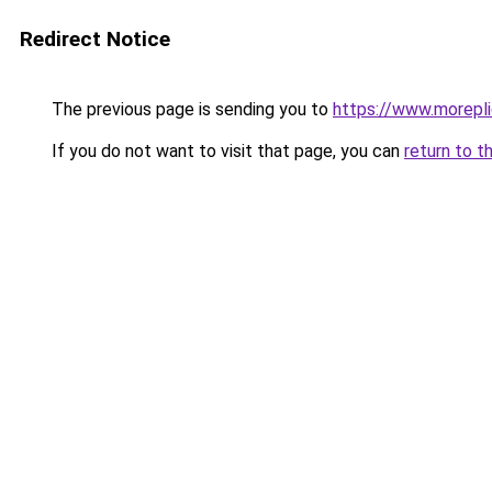
Redirect Notice
The previous page is sending you to
https://www.morepl
If you do not want to visit that page, you can
return to t