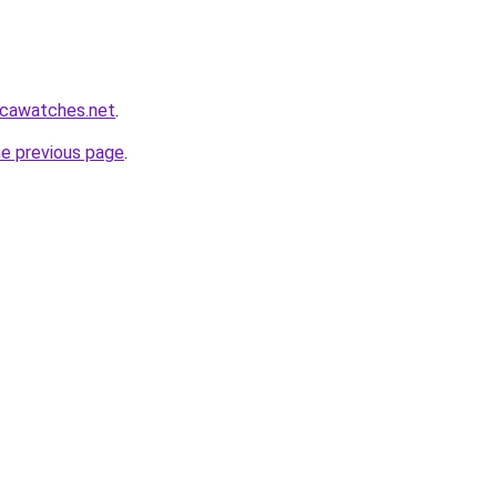
icawatches.net
.
he previous page
.