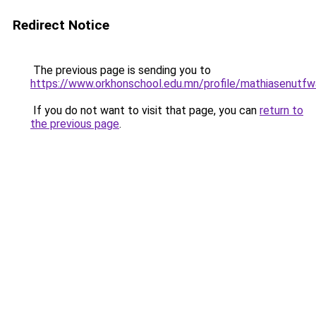
Redirect Notice
The previous page is sending you to
https://www.orkhonschool.edu.mn/profile/mathiasenutfw
If you do not want to visit that page, you can
return to
the previous page
.