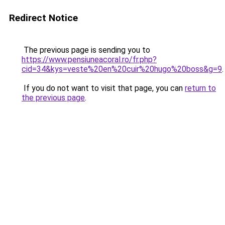
Redirect Notice
The previous page is sending you to
https://www.pensiuneacoral.ro/fr.php?
cid=34&kys=veste%20en%20cuir%20hugo%20boss&g=9
.
If you do not want to visit that page, you can
return to
the previous page
.