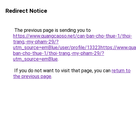
Redirect Notice
The previous page is sending you to
https://www.quangcaoso.net/can-ban-cho-thue-1/thoi-
trang,-my-pham-29/?
utm_source=emBlue/user/profile/13323https://www.qua
ban-cho-thue-1/thoi-trang,-my-pham-29/?
utm_source=emBlue
.
If you do not want to visit that page, you can
return to
the previous page
.