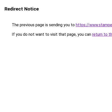
Redirect Notice
The previous page is sending you to
https://www.stampe
If you do not want to visit that page, you can
return to t