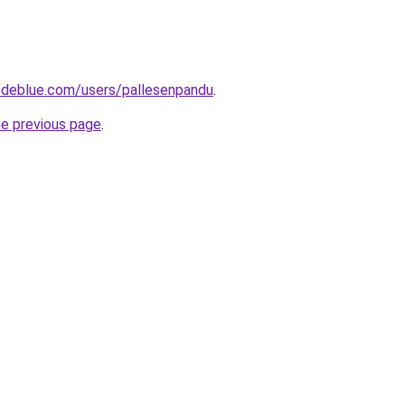
deblue.com/users/pallesenpandu
.
he previous page
.