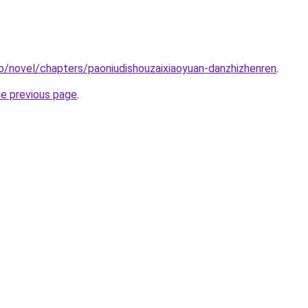
o/novel/chapters/paoniudishouzaixiaoyuan-danzhizhenren
.
he previous page
.