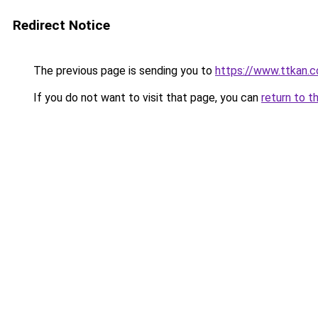
Redirect Notice
The previous page is sending you to
https://www.ttkan.c
If you do not want to visit that page, you can
return to t