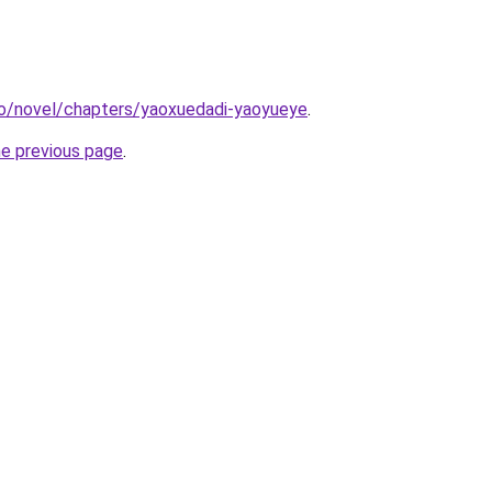
co/novel/chapters/yaoxuedadi-yaoyueye
.
he previous page
.