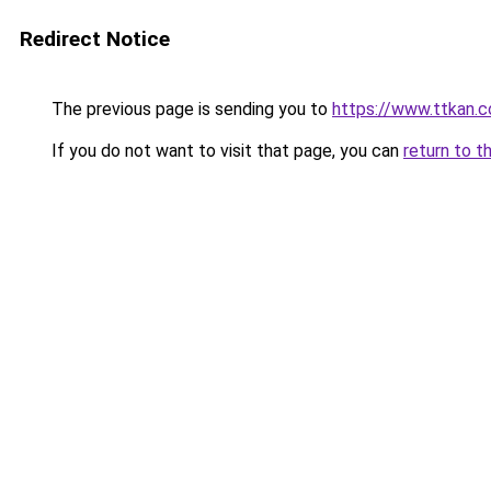
Redirect Notice
The previous page is sending you to
https://www.ttkan.
If you do not want to visit that page, you can
return to t