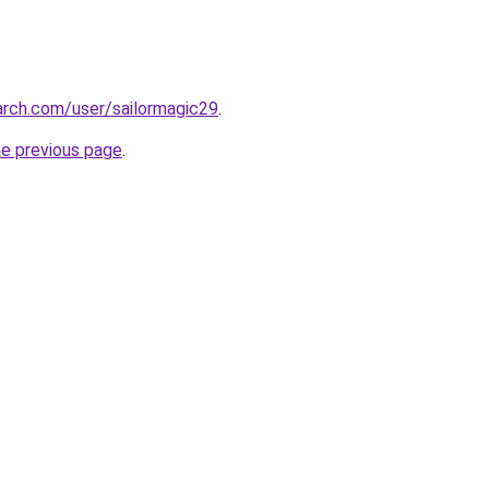
arch.com/user/sailormagic29
.
he previous page
.