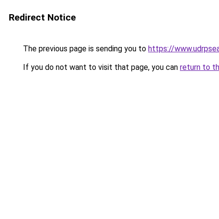
Redirect Notice
The previous page is sending you to
https://www.udrpse
If you do not want to visit that page, you can
return to t