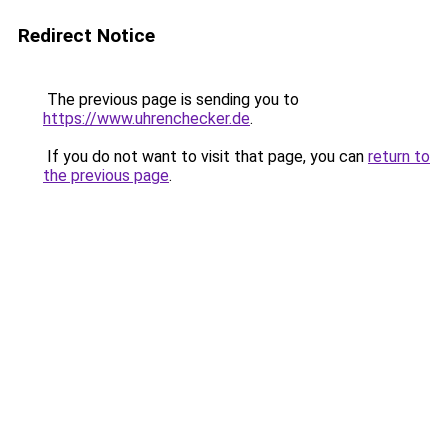
Redirect Notice
The previous page is sending you to
https://www.uhrenchecker.de
.
If you do not want to visit that page, you can
return to
the previous page
.